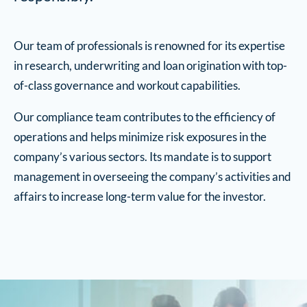
Our team of professionals is renowned for its expertise
in research, underwriting and loan origination with top-
of-class governance and workout capabilities.
Our compliance team contributes to the efficiency of
operations and helps minimize risk exposures in the
company’s various sectors. Its mandate is to support
management in overseeing the company’s activities and
affairs to increase long-term value for the investor.