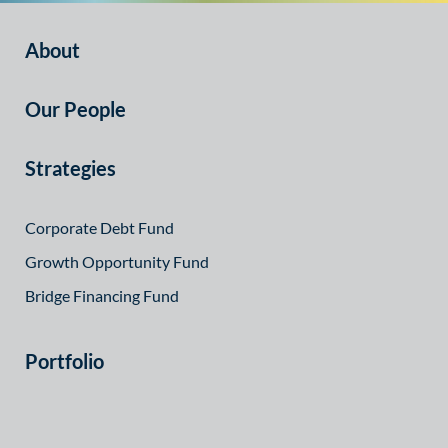
About
Our People
Strategies
Corporate Debt Fund
Growth Opportunity Fund
Bridge Financing Fund
Portfolio