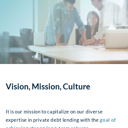
Vision, Mission, Culture
It is our mission to capitalize on our diverse
expertise in private debt lending with the
goal of