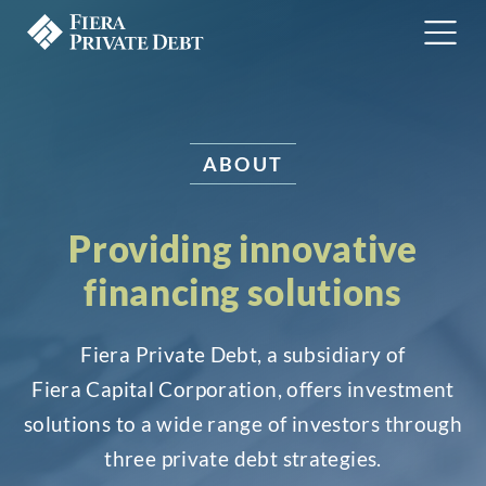
ABOUT
Providing innovative
financing solutions
Fiera Private Debt, a subsidiary of
Fiera Capital Corporation, offers investment
solutions to a wide range of investors through
three private debt strategies.