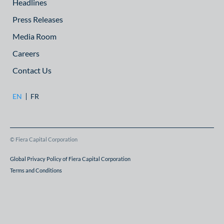
Headlines
Press Releases
Media Room
Careers
Contact Us
EN
FR
© Fiera Capital Corporation
Global Privacy Policy of Fiera Capital Corporation
Terms and Conditions