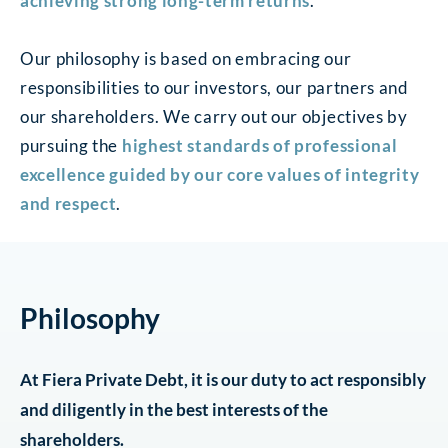
achieving strong long-term returns
.
Our philosophy is based on embracing our
responsibilities to our investors, our partners and
our shareholders. We carry out our objectives by
pursuing the
highest standards of professional
excellence guided by our core values of integrity
and respect
.
Philosophy
At Fiera Private Debt, it is our duty to act responsibly
and diligently in the best interests of the
shareholders.