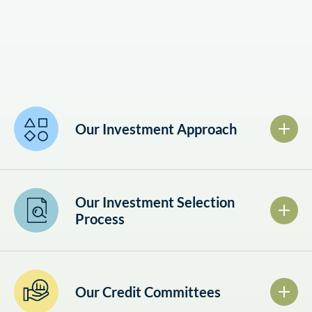
Our Investment Approach
Our Investment Selection
Process
Our Credit Committees