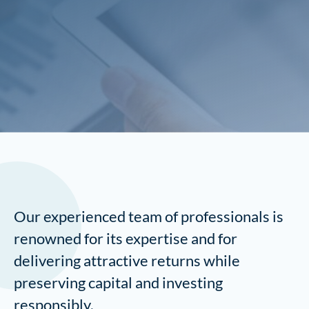
Our experienced team of professionals is
renowned for its expertise and for
delivering attractive returns while
preserving capital and investing
responsibly.