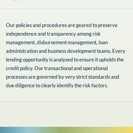
Our policies and procedures are geared to preserve
independence and transparency among risk
management, disbursement management, loan
administration and business development teams. Every
lending opportunity is analysed to ensure it upholds the
credit policy. Our transactional and operational
processes are governed by very strict standards and
due diligence to clearly identify the risk factors.