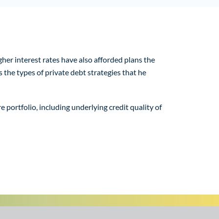
her interest rates have also afforded plans the
 the types of private debt strategies that he
 portfolio, including underlying credit quality of