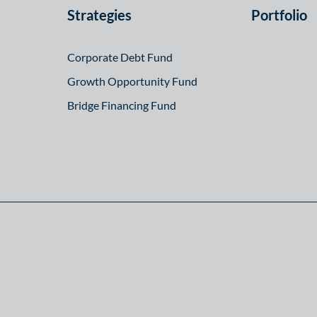
Strategies
Portfolio
Corporate Debt Fund
Growth Opportunity Fund
Bridge Financing Fund