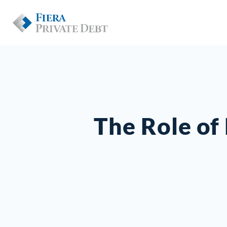
The Role of 