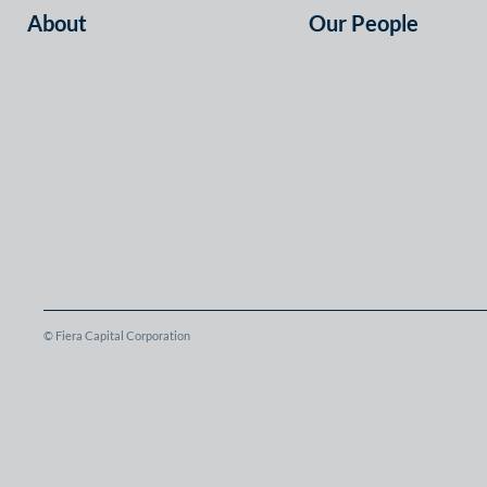
About
Our People
© Fiera Capital Corporation