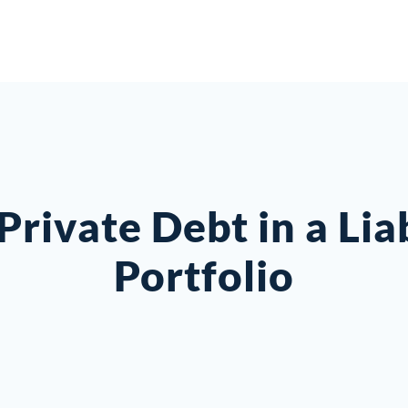
Private Debt in a Li
Portfolio