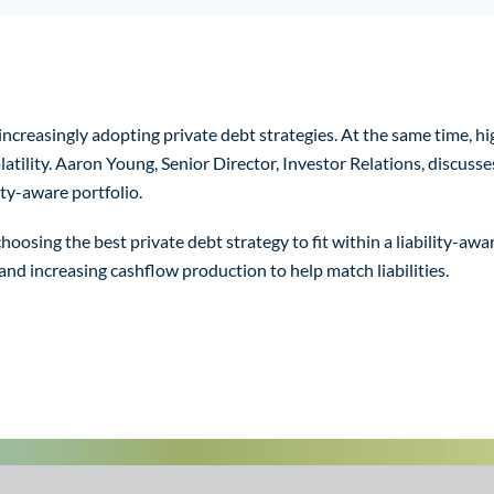
creasingly adopting private debt strategies. At the same time, hig
tility. Aaron Young, Senior Director, Investor Relations, discusses
ity-aware portfolio.
osing the best private debt strategy to fit within a liability-aware
 and increasing cashflow production to help match liabilities.