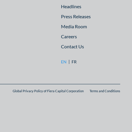
Headlines
Press Releases
Media Room
Careers
Contact Us
EN
FR
Global Privacy Policy of Fiera Capital Corporation
Terms and Conditions