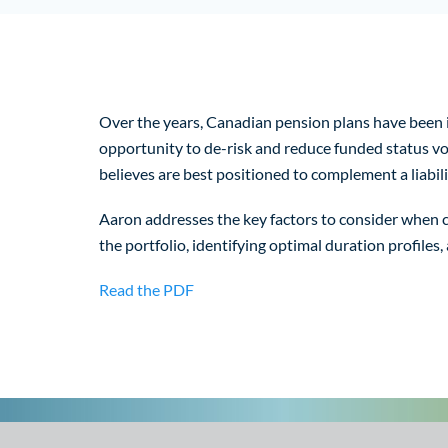
Over the years, Canadian pension plans have been in
opportunity to de-risk and reduce funded status vola
believes are best positioned to complement a liabil
Aaron addresses the key factors to consider when cho
the portfolio, identifying optimal duration profiles,
Read the PDF