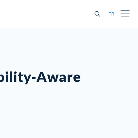
FR
ability‐Aware