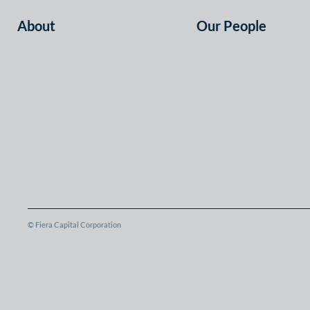
About
Our People
© Fiera Capital Corporation