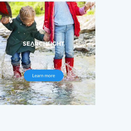
c Presses
Learn more
about Searchlight Pharma