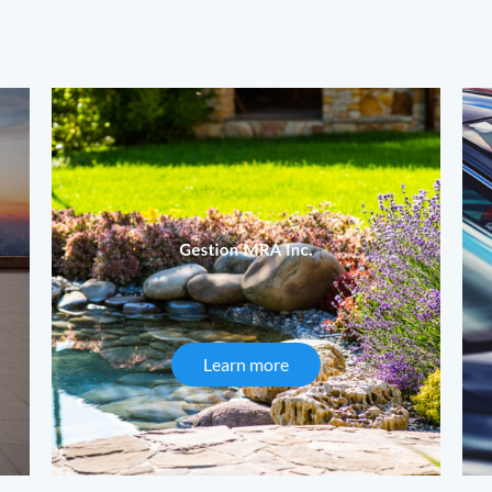
Learn more
about Gestion MRA Inc.