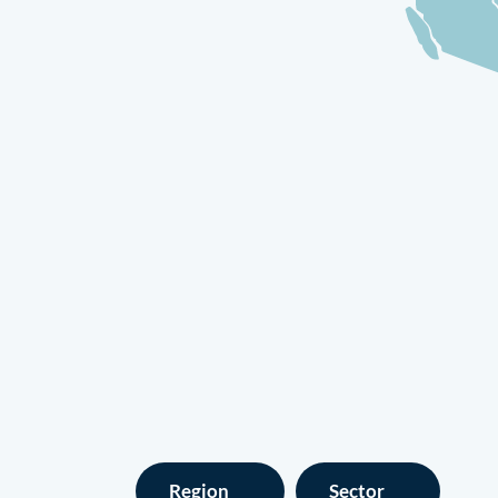
Region
Sector