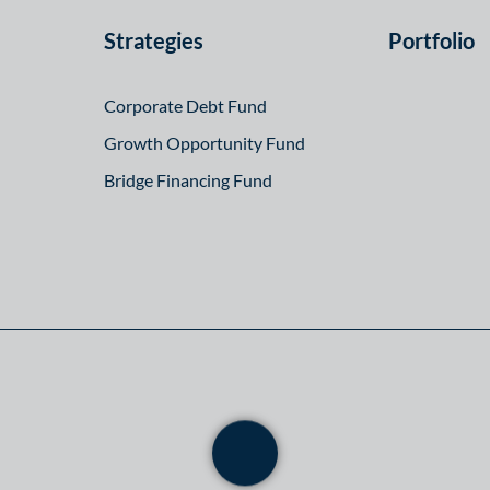
Strategies
Portfolio
Corporate Debt Fund
Growth Opportunity Fund
Bridge Financing Fund