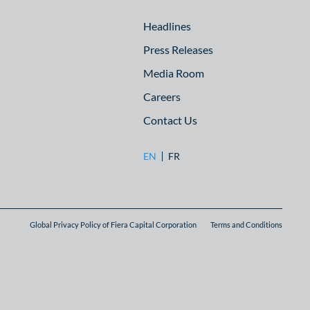
Headlines
Press Releases
Media Room
Careers
Contact Us
EN
FR
Global Privacy Policy of Fiera Capital Corporation
Terms and Conditions