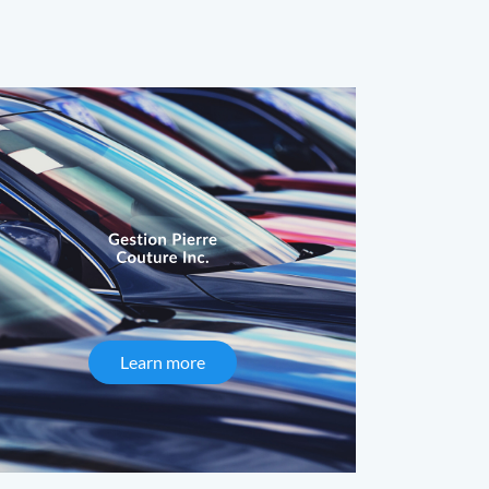
Learn more
about Gestion Pierre Couture Inc.