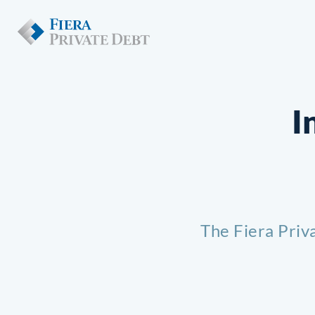
I
The Fiera Priv