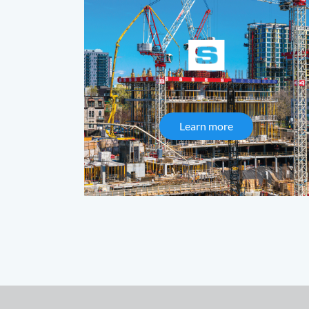
Learn more
about Synergy 