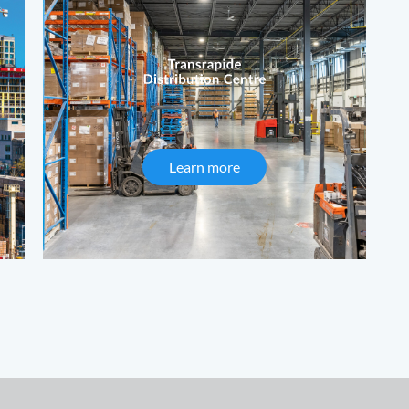
Formwork
Learn more
about Transrapide Distrib