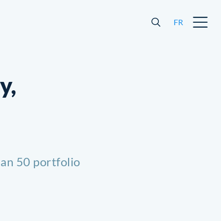
FR
y,
an 50 portfolio