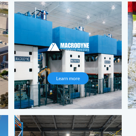
s
Learn more
about Macrodyne Hydrauli