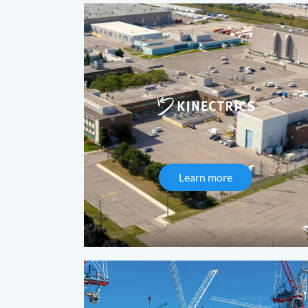
Learn more
about Kinectric