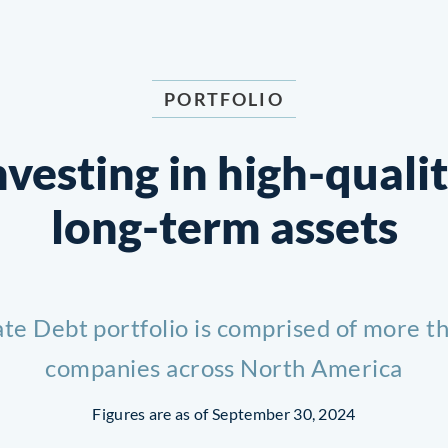
PORTFOLIO
nvesting in
high-qualit
long-term
assets
ate Debt portfolio is comprised of more th
companies across North America
Figures are as of September 30, 2024