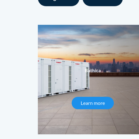
Learn more
about Bathica